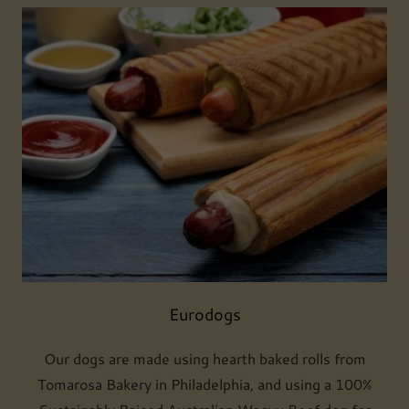
Eurodogs
Our dogs are made using hearth baked rolls from
Tomarosa Bakery in Philadelphia, and using a 100%