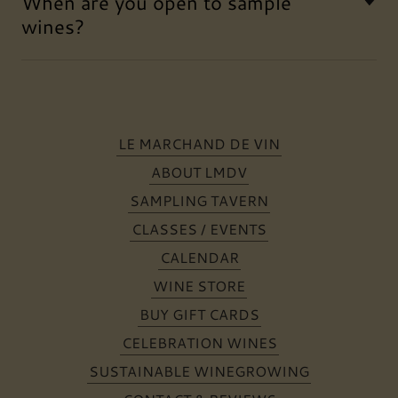
When are you open to sample
wines?
LE MARCHAND DE VIN
ABOUT LMDV
SAMPLING TAVERN
CLASSES / EVENTS
CALENDAR
WINE STORE
BUY GIFT CARDS
CELEBRATION WINES
SUSTAINABLE WINEGROWING