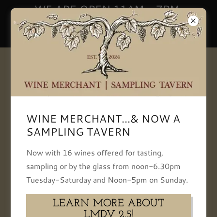
WE ARE OPEN 11AM - 7PM,
TUESDAY-SATURDAY | NOON -
5PM SUNDAY
+13093866834
WINE MERCHANT...& NOW A
SAMPLING TAVERN
WEEK OF - 7 / 24 /
Now with 16 wines offered for tasting,
2026
sampling or by the glass from noon-6.30pm
Tuesday-Saturday and Noon-5pm on Sunday.
Download PDF
LEARN MORE ABOUT
LMDV 2.5!