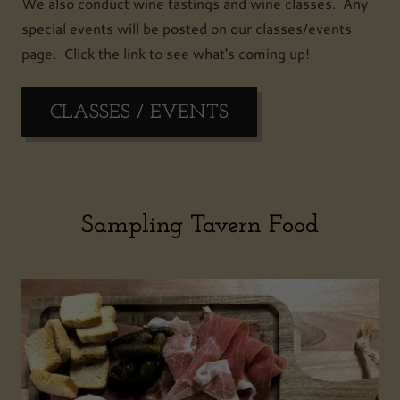
We also conduct wine tastings and wine classes. Any
special events will be posted on our classes/events
page. Click the link to see what's coming up!
CLASSES / EVENTS
Sampling Tavern Food