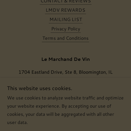
CONTACT & REVIEWS
LMDV REWARDS
MAILING LIST
Privacy Policy
Terms and Conditions
Le Marchand De Vin
1704 Eastland Drive, Ste 8, Bloomington, IL
61704, USA
This website uses cookies.
(309) 386 6834
We use cookies to analyze website traffic and optimize
your website experience. By accepting our use of
Copyright © 2024 Le Marchand De Vin, LLC - All
cookies, your data will be aggregated with all other
Rights Reserved.
user data.
Powered by