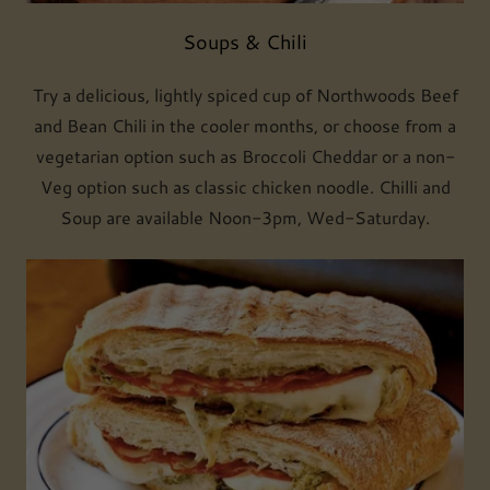
Soups & Chili
Try a delicious, lightly spiced cup of Northwoods Beef
and Bean Chili in the cooler months, or choose from a
vegetarian option such as Broccoli Cheddar or a non-
Veg option such as classic chicken noodle. Chilli and
Soup are available Noon-3pm, Wed-Saturday.