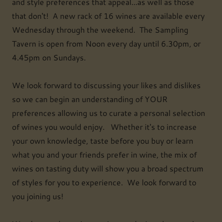
and style preferences that appeal...as well as those
that don't! A new rack of 16 wines are available every
Wednesday through the weekend. The Sampling
Tavern is open from Noon every day until 6.30pm, or
4.45pm on Sundays.
We look forward to discussing your likes and dislikes
so we can begin an understanding of YOUR
preferences allowing us to curate a personal selection
of wines you would enjoy. Whether it's to increase
your own knowledge, taste before you buy or learn
what you and your friends prefer in wine, the mix of
wines on tasting duty will show you a broad spectrum
of styles for you to experience. We look forward to
you joining us!