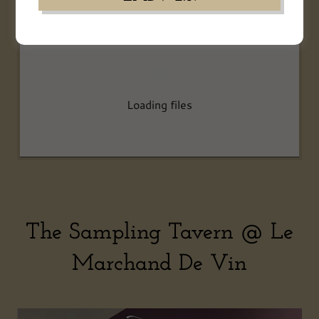
Loading files
The Sampling Tavern @ Le
Marchand De Vin