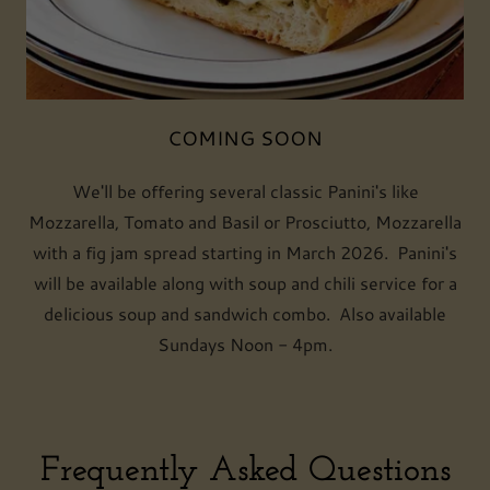
COMING SOON
We'll be offering several classic Panini's like
Mozzarella, Tomato and Basil or Prosciutto, Mozzarella
with a fig jam spread starting in March 2026. Panini's
will be available along with soup and chili service for a
delicious soup and sandwich combo. Also available
Sundays Noon - 4pm.
Frequently Asked Questions