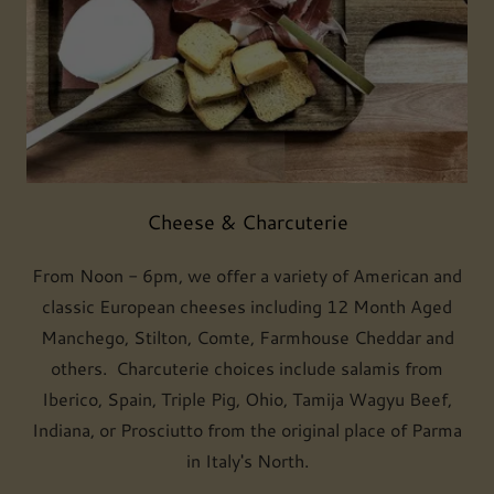
Cheese & Charcuterie
From Noon - 6pm, we offer a variety of American and
classic European cheeses including 12 Month Aged
Manchego, Stilton, Comte, Farmhouse Cheddar and
others. Charcuterie choices include salamis from
Iberico, Spain, Triple Pig, Ohio, Tamija Wagyu Beef,
Indiana, or Prosciutto from the original place of Parma
in Italy's North.