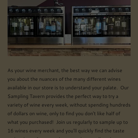
As your wine merchant, the best way we can advise
you about the nuances of the many different wines
available in our store is to understand your palate. Our
Sampling Tavern provides the perfect way to try a
variety of wine every week, without spending hundreds
of dollars on wine, only to find you don't like half of
what you purchased! Join us regularly to sample up to
16 wines every week and you'll quickly find the taste