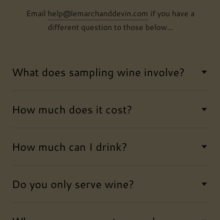
Email
help@lemarchanddevin.com
if you have a
different question to those below...
What does sampling wine involve?
How much does it cost?
How much can I drink?
Do you only serve wine?