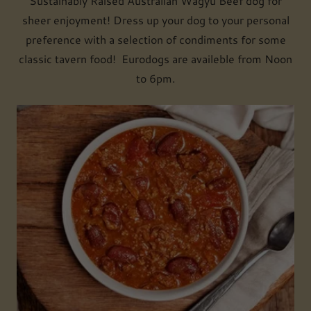
Sustainably Raised Australian Wagyu Beef dog for
sheer enjoyment! Dress up your dog to your personal
preference with a selection of condiments for some
classic tavern food! Eurodogs are availeble from Noon
to 6pm.