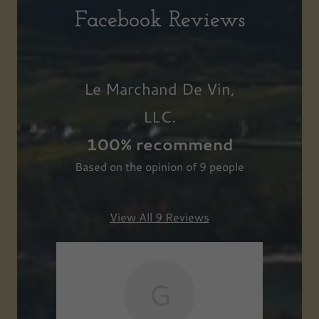
Facebook Reviews
Le Marchand De Vin,
LLC.
100% recommend
Based on the opinion of 9 people
View All 9 Reviews
G