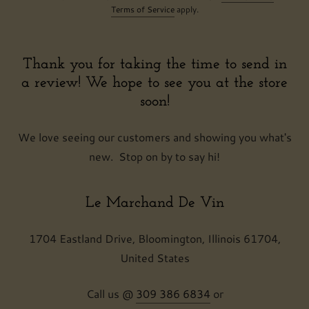
Terms of Service
apply.
Thank you for taking the time to send in
a review! We hope to see you at the store
soon!
We love seeing our customers and showing you what's
new. Stop on by to say hi!
Le Marchand De Vin
1704 Eastland Drive, Bloomington, Illinois 61704,
United States
Call us @
309 386 6834
or