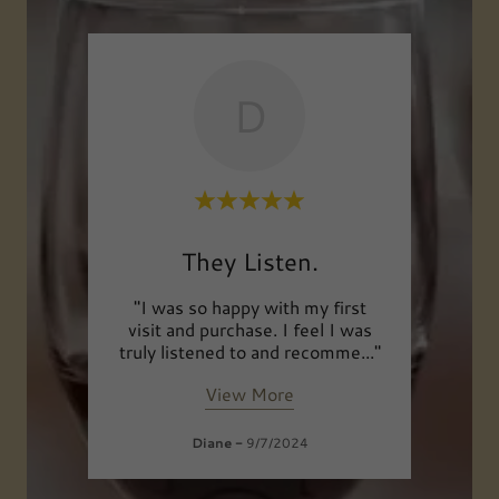
D
Shop
They Listen.
 the
"I was so happy with my first
"I 
ne.
visit and purchase. I feel I was
your
e an
..."
truly listened to and recomme
..."
visiti
View More
Diane
-
9/7/2024