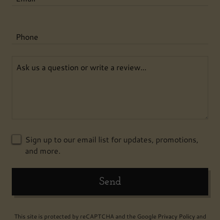
Phone
Sign up to our email list for updates, promotions,
and more.
Send
This site is protected by reCAPTCHA and the Google
Privacy Policy
and