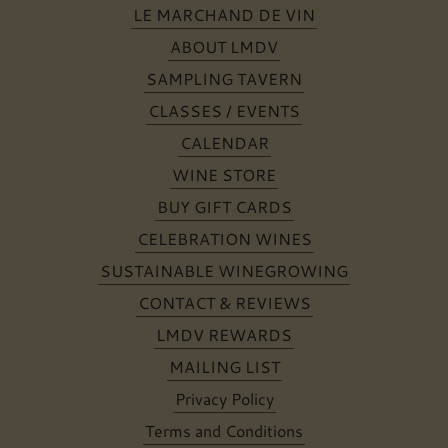
LE MARCHAND DE VIN
ABOUT LMDV
SAMPLING TAVERN
CLASSES / EVENTS
CALENDAR
WINE STORE
BUY GIFT CARDS
CELEBRATION WINES
SUSTAINABLE WINEGROWING
CONTACT & REVIEWS
LMDV REWARDS
MAILING LIST
Privacy Policy
Terms and Conditions