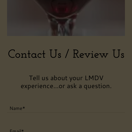
Contact Us / Review Us
Tell us about your LMDV
experience...or ask a question.
Name*
Email*