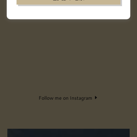
Follow me on Instagram