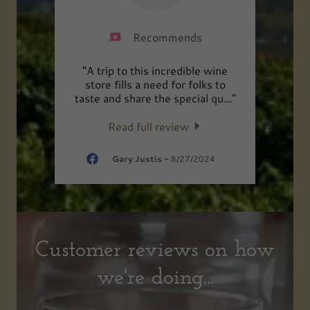
Recommends
uality
"A trip to this incredible wine
"Best
erie
store fills a need for folks to
 Th
..."
taste and share the special qu
..."
Read full review
2025
Gary Justis
-
8/27/2024
Customer reviews on how
we're doing...