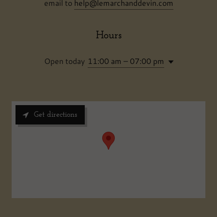
email to
help@lemarchanddevin.com
Hours
Open today
11:00 am – 07:00 pm
Get directions