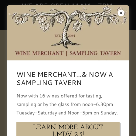
WE ARE OPEN 11AM - 7PM,
TUESDAY-SATURDAY | NOON -
5PM SUNDAY
+13093866834
WINE MERCHANT...& NOW A
SAMPLING TAVERN
Instagram
Now with 16 wines offered for tasting,
sampling or by the glass from noon-6.30pm
Tuesday-Saturday and Noon-5pm on Sunday.
LEARN MORE ABOUT
LMDV 2.5!