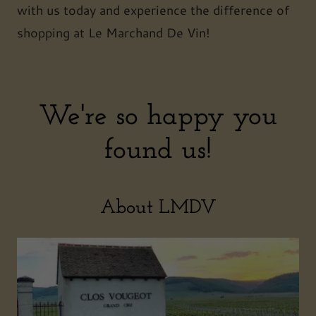
with us today and experience the difference of
shopping at Le Marchand De Vin!
We're so happy you
found us!
About LMDV