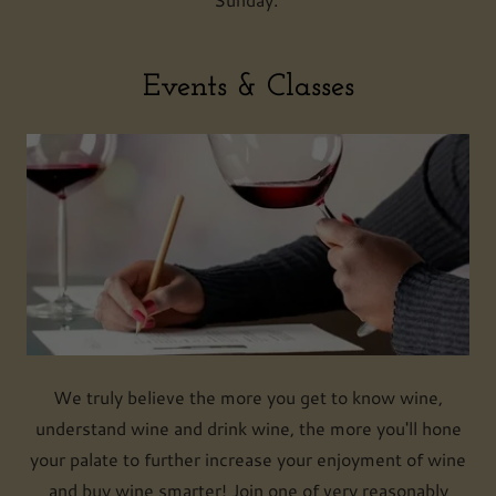
Events & Classes
We truly believe the more you get to know wine,
understand wine and drink wine, the more you'll hone
your palate to further increase your enjoyment of wine
and buy wine smarter! Join one of very reasonably