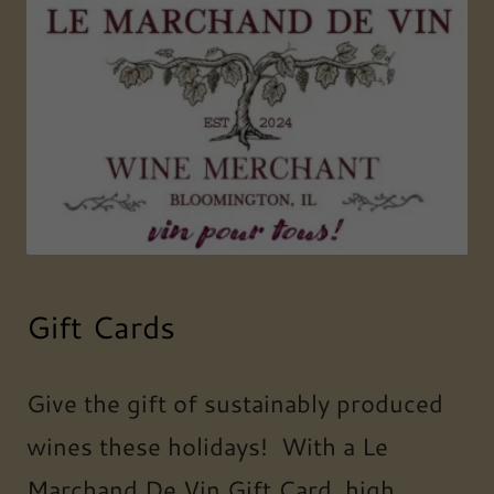
Gift Cards
Give the gift of sustainably produced
wines these holidays! With a Le
Marchand De Vin Gift Card, high