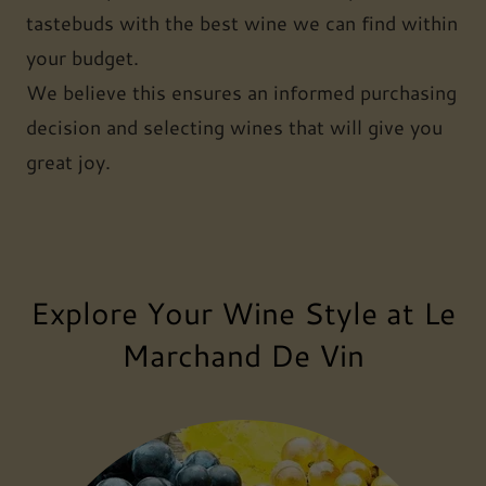
tastebuds with the best wine we can find within
your budget.
We believe this ensures an informed purchasing
decision and selecting wines that will give you
great joy.
Explore Your Wine Style at Le
Marchand De Vin