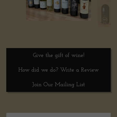
Give the gift of wine!
How did we do? Write a Review
Join Our Mailing List