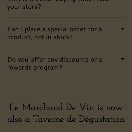
your store?
Can I place a special order for a
product, not in stock?
Do you offer any discounts or a
rewards program?
Le Marchand De Vin is now
also a Taverne de Dégustation