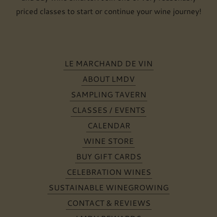
priced classes to start or continue your wine journey!
LE MARCHAND DE VIN
ABOUT LMDV
SAMPLING TAVERN
CLASSES / EVENTS
CALENDAR
WINE STORE
BUY GIFT CARDS
CELEBRATION WINES
SUSTAINABLE WINEGROWING
CONTACT & REVIEWS