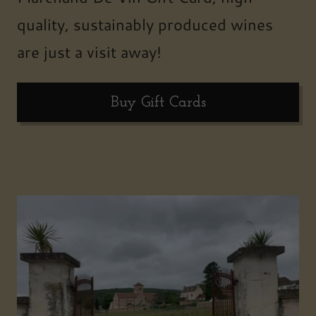
quality, sustainably produced wines
are just a visit away!
Buy Gift Cards