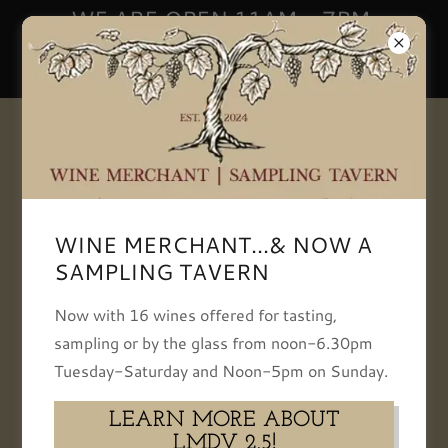
WE ARE OPEN 11AM - 7PM,
TUESDAY-SATURDAY | NOON -
5PM SUNDAY
+13093866834
WINE MERCHANT...& NOW A
SAMPLING TAVERN
Now with 16 wines offered for tasting,
Le Marchand De Vin
sampling or by the glass from noon-6.30pm
Tuesday-Saturday and Noon-5pm on Sunday.
As Bloomington, IL's, only independent and
LEARN MORE ABOUT
locally owned specialist wine retailer, our Wine
LMDV 2.5!