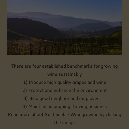
There are four established benchmarks for growing
wine sustainably
1) Produce high quality grapes and wine
2) Protect and enhance the environment
3) Be a good neighbor and employer
4) Maintain an ongoing thriving business
Read more about Sustainable Winegrowing by clicking
the image