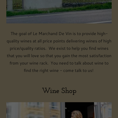
The goal of Le Marchand De Vin is to provide high-
quality wines at all price points delivering wines of high
price/quality ratios. We exist to help you find wines
that you will love so that you gain the most satisfaction
from your wine rack. You need to talk about wine to
find the right wine - come talk to us!
Wine Shop