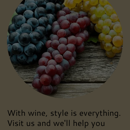
With wine, style is everything.
Visit us and we'll help you