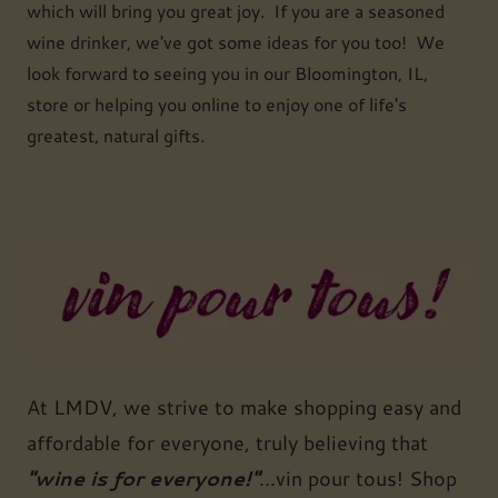
which will bring you great joy. If you are a seasoned
wine drinker, we've got some ideas for you too! We
look forward to seeing you in our Bloomington, IL,
store or helping you online to enjoy one of life's
greatest, natural gifts.
At LMDV, we strive to make shopping easy and
affordable for everyone, truly believing that
"wine is for everyone!"
...vin pour tous! Shop