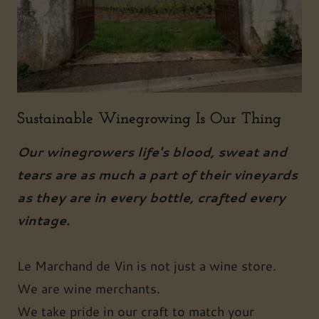
Sustainable Winegrowing Is Our Thing
Our winegrowers life's blood, sweat and
tears are as much a part of their vineyards
as they are in every bottle, crafted every
vintage.
Le Marchand de Vin is not just a wine store.
We are wine merchants.
We take pride in our craft to match your