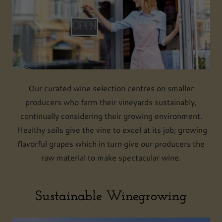
Our curated wine selection centres on smaller
producers who farm their vineyards sustainably,
continually considering their growing environment.
Healthy soils give the vine to excel at its job; growing
flavorful grapes which in turn give our producers the
raw material to make spectacular wine.
Sustainable Winegrowing