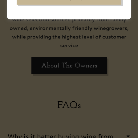
Merchant philosophy helps you to make
informed purchasing decisions from our curated
wine selection sourced primarily from family
owned, environmentally friendly winegrowers,
while providing the highest level of customer
service
About The Owners
FAQs
Why is it better buying wine from