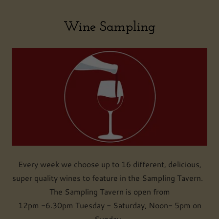
Wine Sampling
Every week we choose up to 16 different, delicious,
super quality wines to feature in the Sampling Tavern.
The Sampling Tavern is open from
12pm -6.30pm Tuesday - Saturday, Noon- 5pm on
Sunday.