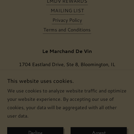
LMDV REWARDS
MAILING LIST
Privacy Policy
Terms and Conditions
Le Marchand De Vin
1704 Eastland Drive, Ste 8, Bloomington, IL
61704, USA
This website uses cookies.
(309) 386 6834
We use cookies to analyze website traffic and optimize
your website experience. By accepting our use of
Copyright © 2024 Le Marchand De Vin, LLC - All
cookies, your data will be aggregated with all other
Rights Reserved.
user data.
Powered by
Decline
Accept