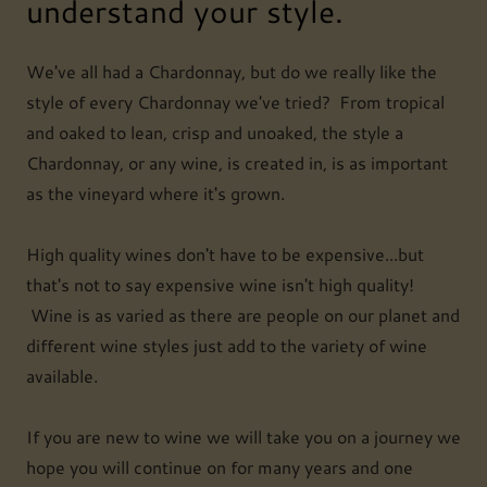
understand your style.
We've all had a Chardonnay, but do we really like the
style of every Chardonnay we've tried? From tropical
and oaked to lean, crisp and unoaked, the style a
Chardonnay, or any wine, is created in, is as important
as the vineyard where it's grown.
High quality wines don't have to be expensive...but
that's not to say expensive wine isn't high quality!
Wine is as varied as there are people on our planet and
different wine styles just add to the variety of wine
available.
If you are new to wine we will take you on a journey we
hope you will continue on for many years and one