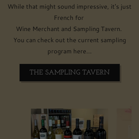
While that might sound impressive, it's just
French for
Wine Merchant and Sampling Tavern.
You can check out the current sampling
program here...
THE SAMPLING TAVERN